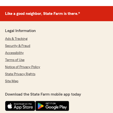
Like a good neighbor, State Farm is there.®
Legal Information
Ads & Tracking
Security & Fraud
Accessibility
Terms of Use
Notice of Privacy Policy
State Privacy Rights
Site Map
Download the State Farm mobile app today