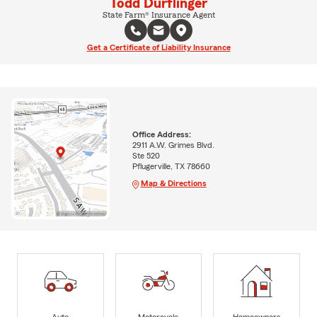
Todd Durflinger
State Farm® Insurance Agent
Get a Certificate of Liability Insurance
Office Address:
2911 A.W. Grimes Blvd.
Ste 520
Pflugerville, TX 78660
Map & Directions
Auto
Motorcycle
Homeowners