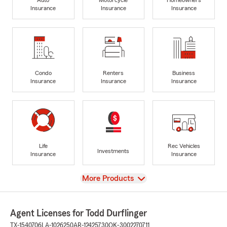
Insurance
Insurance
Insurance
Condo
Renters
Business
Insurance
Insurance
Insurance
Life
Rec Vehicles
Investments
Insurance
Insurance
View
More Products
Agent Licenses for Todd Durflinger
TX-1540706
LA-1026250
AR-12425730
OK-3002270711