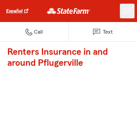
Español
Call
Text
Renters Insurance in and
around Pflugerville