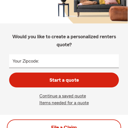
Would you like to create a personalized renters
quote?
Your Zipcode:
Start a quote
Continue a saved quote
Items needed for a quote
File a Claim