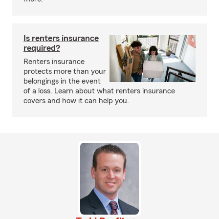
Is renters insurance
required?
Renters insurance
protects more than your
belongings in the event
of a loss. Learn about what renters insurance
covers and how it can help you.