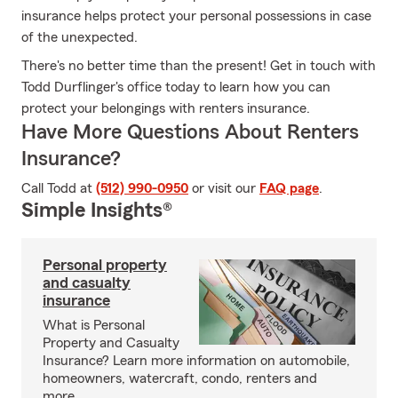
insurance helps protect your personal possessions in case
of the unexpected.
There's no better time than the present! Get in touch with
Todd Durflinger's office today to learn how you can
protect your belongings with renters insurance.
Have More Questions About Renters
Insurance?
Call Todd at
(512) 990-0950
or visit our
FAQ page
.
Simple Insights®
Personal property
and casualty
insurance
What is Personal
Property and Casualty
Insurance? Learn more information on automobile,
homeowners, watercraft, condo, renters and
more.