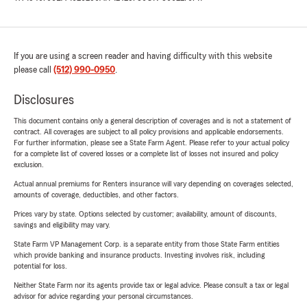
If you are using a screen reader and having difficulty with this website
please call
(512) 990-0950
.
Disclosures
This document contains only a general description of coverages and is not a statement of
contract. All coverages are subject to all policy provisions and applicable endorsements.
For further information, please see a State Farm Agent. Please refer to your actual policy
for a complete list of covered losses or a complete list of losses not insured and policy
exclusion.
Actual annual premiums for Renters insurance will vary depending on coverages selected,
amounts of coverage, deductibles, and other factors.
Prices vary by state. Options selected by customer; availability, amount of discounts,
savings and eligibility may vary.
State Farm VP Management Corp. is a separate entity from those State Farm entities
which provide banking and insurance products. Investing involves risk, including
potential for loss.
Neither State Farm nor its agents provide tax or legal advice. Please consult a tax or legal
advisor for advice regarding your personal circumstances.