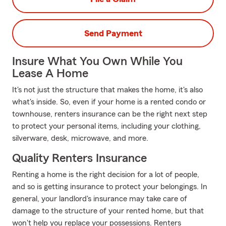
Send Payment
Insure What You Own While You
Lease A Home
It's not just the structure that makes the home, it's also
what's inside. So, even if your home is a rented condo or
townhouse, renters insurance can be the right next step
to protect your personal items, including your clothing,
silverware, desk, microwave, and more.
Quality Renters Insurance
Renting a home is the right decision for a lot of people,
and so is getting insurance to protect your belongings. In
general, your landlord's insurance may take care of
damage to the structure of your rented home, but that
won't help you replace your possessions. Renters